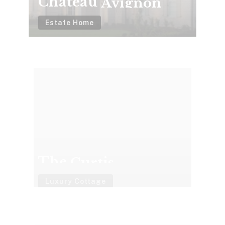
Estate Home
The
Curtis
The Curtis
Luxury Cottage
2016