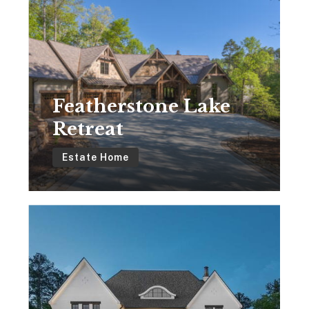
Lake
Retreat
Featherstone Lake
Retreat
Estate Home
Modern
French
Country