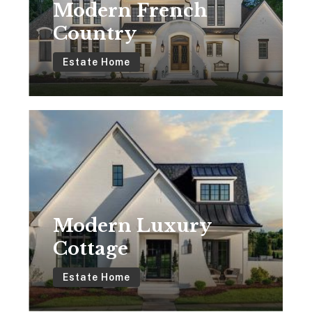
Modern French
Country
Estate Home
Modern
Luxury
Cottage
Modern Luxury
Cottage
Estate Home