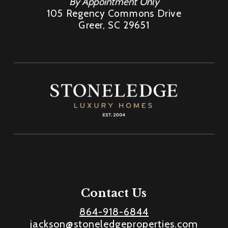
By Appointment Only
105 Regency Commons Drive
Greer, SC 29651
Contact Us
864-918-6844
jackson@stoneledgeproperties.com