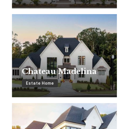
Chateau
Madelina
Chateau Madelina
Estate Home
Chateau
Adaliz