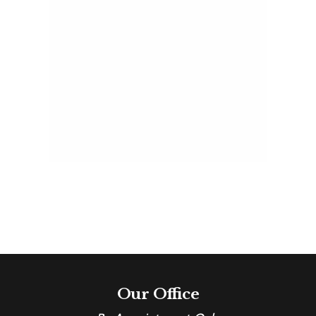
Home
Tour
For
Hope
2016 Home Tour For
Hope
Estate Home
Our Office