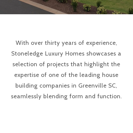
With over thirty years of experience,
Stoneledge Luxury Homes showcases a
selection of projects that highlight the
expertise of one of the leading house
building companies in Greenville SC,
seamlessly blending form and function.