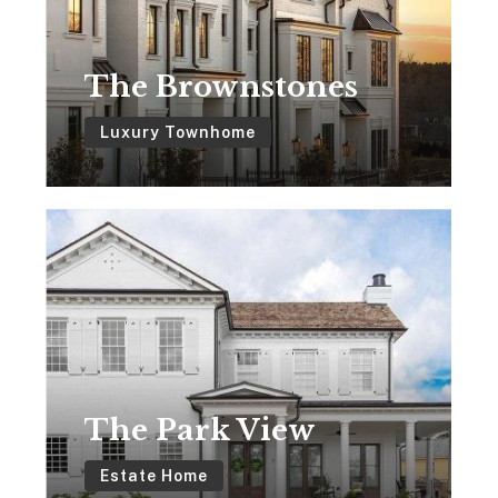
The Brownstones
Luxury Townhome
The
Park
View
The Park View
Estate Home