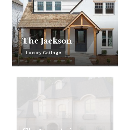
The Jackson
Luxury Cottage
Chateau
Avignon
Chateau Avignon