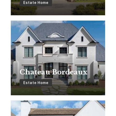
Estate Home
Chateau
Bordeaux
Chateau Bordeaux
Estate Home
The
Jackson