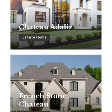
Chateau Adaliz
Estate Home
French
Stone
Chateau
French Stone
Chateau