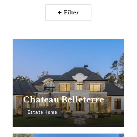
Filter
Chateau
Belleterre
Chateau Belleterre
Estate Home
Featherstone