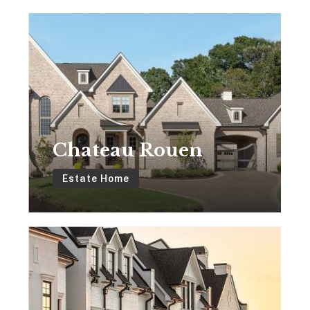
Chateau
Rouen
Chateau Rouen
Estate Home
The
Brownstones