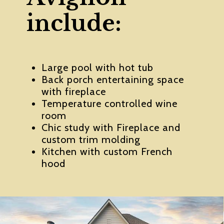
include:
Large pool with hot tub
Back porch entertaining space
with fireplace
Temperature controlled wine
room
Chic study with Fireplace and
custom trim molding
Kitchen with custom French
hood