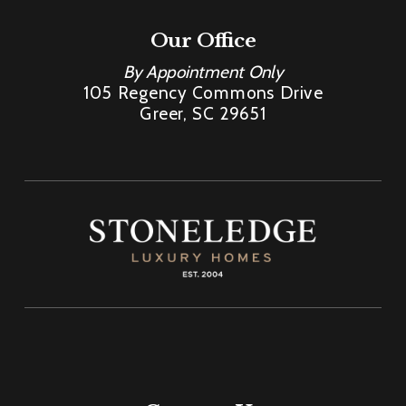
Our Office
By Appointment Only
105 Regency Commons Drive
Greer, SC 29651