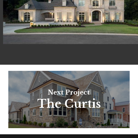
Next Project
The Curtis