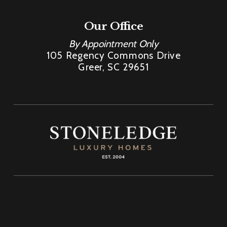
Our Office
By Appointment Only
105 Regency Commons Drive
Greer, SC 29651