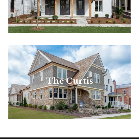
The Curtis