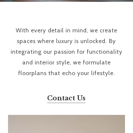
With every detail in mind, we create
spaces where luxury is unlocked. By
integrating our passion for functionality
and interior style, we formulate
floorplans that echo your lifestyle.
Contact Us